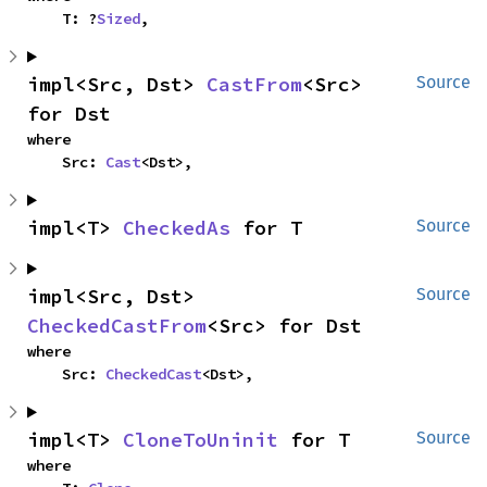
    T: ?
Sized
,
impl<Src, Dst> 
CastFrom
<Src> 
Source
for Dst
where

    Src: 
Cast
<Dst>,
impl<T> 
CheckedAs
 for T
Source
impl<Src, Dst> 
Source
CheckedCastFrom
<Src> for Dst
where

    Src: 
CheckedCast
<Dst>,
impl<T> 
CloneToUninit
 for T
Source
where
