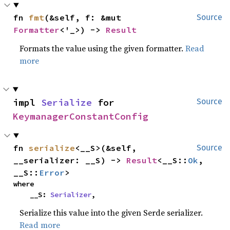
fn 
fmt
(&self, f: &mut 
Source
Formatter
<'_>) -> 
Result
Formats the value using the given formatter.
Read
more
impl 
Serialize
 for 
Source
KeymanagerConstantConfig
fn 
serialize
<__S>(&self, 
Source
__serializer: __S) -> 
Result
<__S::
Ok
, 
__S::
Error
>
where

    __S: 
Serializer
,
Serialize this value into the given Serde serializer.
Read more