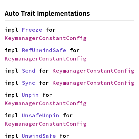
Auto Trait Implementations
impl 
Freeze
 for 
KeymanagerConstantConfig
impl 
RefUnwindSafe
 for 
KeymanagerConstantConfig
impl 
Send
 for 
KeymanagerConstantConfig
impl 
Sync
 for 
KeymanagerConstantConfig
impl 
Unpin
 for 
KeymanagerConstantConfig
impl 
UnsafeUnpin
 for 
KeymanagerConstantConfig
impl 
UnwindSafe
 for 