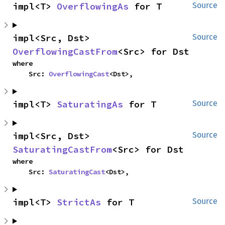
impl<T> 
OverflowingAs
 for T
Source
impl<Src, Dst> 
Source
OverflowingCastFrom
<Src> for Dst
where

    Src: 
OverflowingCast
<Dst>,
impl<T> 
SaturatingAs
 for T
Source
impl<Src, Dst> 
Source
SaturatingCastFrom
<Src> for Dst
where

    Src: 
SaturatingCast
<Dst>,
impl<T> 
StrictAs
 for T
Source