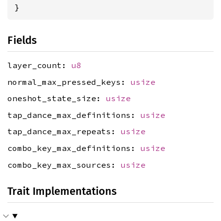
}
Fields
layer_count:
u8
normal_max_pressed_keys:
usize
oneshot_state_size:
usize
tap_dance_max_definitions:
usize
tap_dance_max_repeats:
usize
combo_key_max_definitions:
usize
combo_key_max_sources:
usize
Trait Implementations