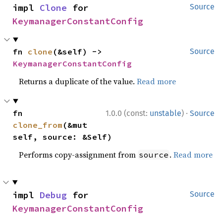
impl 
Clone
 for 
Source
KeymanagerConstantConfig
fn 
clone
(&self) -> 
Source
KeymanagerConstantConfig
Returns a duplicate of the value.
Read more
·
fn 
1.0.0 (const:
unstable
)
Source
clone_from
(&mut 
self, source: &Self)
Performs copy-assignment from
.
Read more
source
impl 
Debug
 for 
Source
KeymanagerConstantConfig