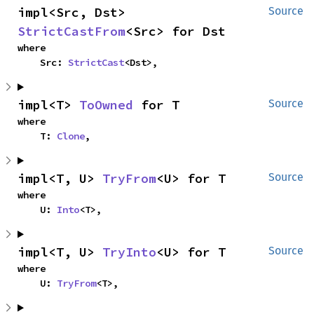
impl<Src, Dst> 
Source
StrictCastFrom
<Src> for Dst
where

    Src: 
StrictCast
<Dst>,
impl<T> 
ToOwned
 for T
Source
where

    T: 
Clone
,
impl<T, U> 
TryFrom
<U> for T
Source
where

    U: 
Into
<T>,
impl<T, U> 
TryInto
<U> for T
Source
where

    U: 
TryFrom
<T>,