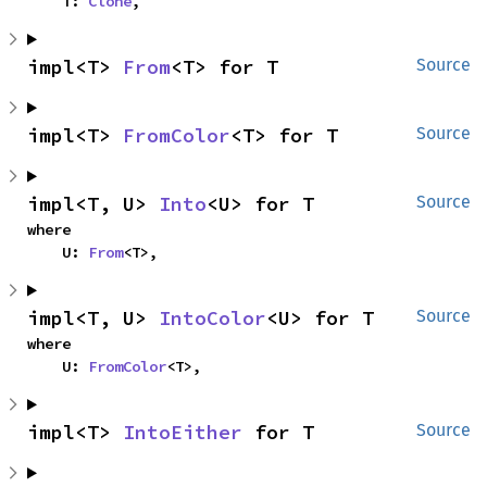
    T: 
Clone
,
impl<T> 
From
<T> for T
Source
impl<T> 
FromColor
<T> for T
Source
impl<T, U> 
Into
<U> for T
Source
where

    U: 
From
<T>,
impl<T, U> 
IntoColor
<U> for T
Source
where

    U: 
FromColor
<T>,
impl<T> 
IntoEither
 for T
Source