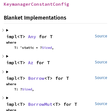
KeymanagerConstantConfig
Blanket Implementations
impl<T> 
Any
 for T
Source
where

    T: 'static + ?
Sized
,
impl<T> 
Az
 for T
Source
impl<T> 
Borrow
<T> for T
Source
where

    T: ?
Sized
,
impl<T> 
BorrowMut
<T> for T
Source
where
