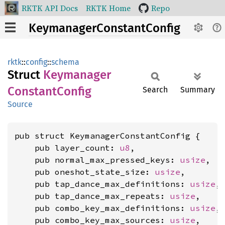
RKTK API Docs
RKTK Home
Repo
KeymanagerConstantConfig
rktk
::
config
::
schema
Struct
Keymanager
Constant
Config
Search
Summary
Source
pub struct KeymanagerConstantConfig {

    pub layer_count: 
u8
,

    pub normal_max_pressed_keys: 
usize
,

    pub oneshot_state_size: 
usize
,

    pub tap_dance_max_definitions: 
usize
,

    pub tap_dance_max_repeats: 
usize
,

    pub combo_key_max_definitions: 
usize
,

    pub combo_key_max_sources: 
usize
,
