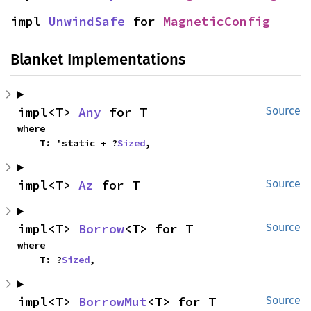
impl 
UnwindSafe
 for 
MagneticConfig
Blanket Implementations
impl<T> 
Any
 for T
Source
where

    T: 'static + ?
Sized
,
impl<T> 
Az
 for T
Source
impl<T> 
Borrow
<T> for T
Source
where

    T: ?
Sized
,
impl<T> 
BorrowMut
<T> for T
Source