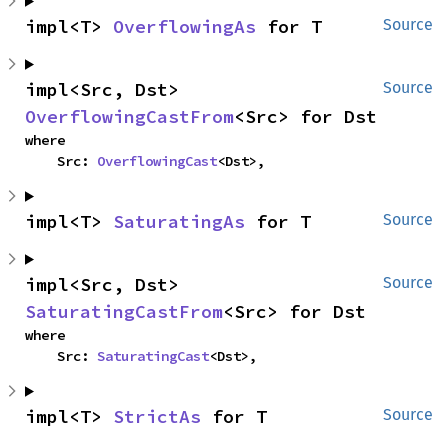
impl<T> 
OverflowingAs
 for T
Source
impl<Src, Dst> 
Source
OverflowingCastFrom
<Src> for Dst
where

    Src: 
OverflowingCast
<Dst>,
impl<T> 
SaturatingAs
 for T
Source
impl<Src, Dst> 
Source
SaturatingCastFrom
<Src> for Dst
where

    Src: 
SaturatingCast
<Dst>,
impl<T> 
StrictAs
 for T
Source