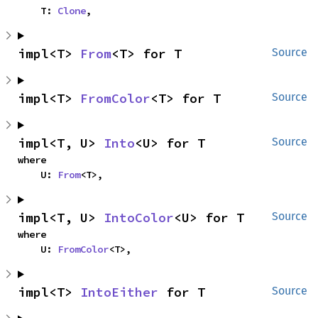
    T: 
Clone
,
impl<T> 
From
<T> for T
Source
impl<T> 
FromColor
<T> for T
Source
impl<T, U> 
Into
<U> for T
Source
where

    U: 
From
<T>,
impl<T, U> 
IntoColor
<U> for T
Source
where

    U: 
FromColor
<T>,
impl<T> 
IntoEither
 for T
Source