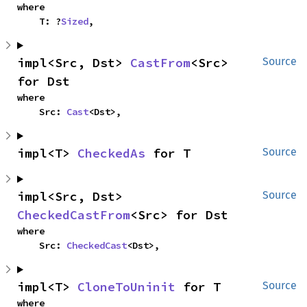
where

    T: ?
Sized
,
impl<Src, Dst> 
CastFrom
<Src> 
Source
for Dst
where

    Src: 
Cast
<Dst>,
impl<T> 
CheckedAs
 for T
Source
impl<Src, Dst> 
Source
CheckedCastFrom
<Src> for Dst
where

    Src: 
CheckedCast
<Dst>,
impl<T> 
CloneToUninit
 for T
Source
where
