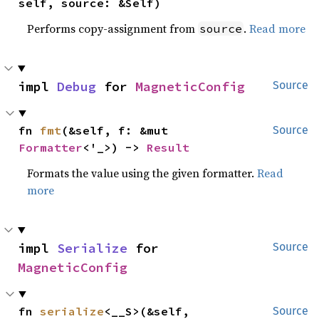
self, source: &Self)
Performs copy-assignment from
.
Read more
source
impl 
Debug
 for 
MagneticConfig
Source
fn 
fmt
(&self, f: &mut 
Source
Formatter
<'_>) -> 
Result
Formats the value using the given formatter.
Read
more
impl 
Serialize
 for 
Source
MagneticConfig
fn 
serialize
<__S>(&self, 
Source