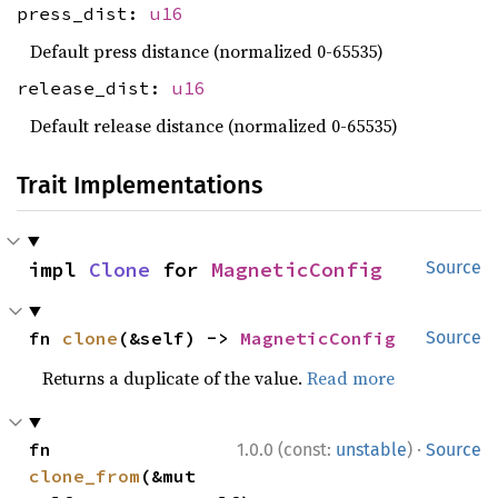
press_dist:
u16
Default press distance (normalized 0-65535)
release_dist:
u16
Default release distance (normalized 0-65535)
Trait Implementations
impl 
Clone
 for 
MagneticConfig
Source
fn 
clone
(&self) -> 
MagneticConfig
Source
Returns a duplicate of the value.
Read more
·
fn 
1.0.0 (const:
unstable
)
Source
clone_from
(&mut 