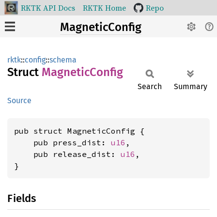
RKTK API Docs
RKTK Home
Repo
MagneticConfig
rktk
::
config
::
schema
Struct
Magnetic
Config
Search
Summary
Source
pub struct MagneticConfig {

    pub press_dist: 
u16
,

    pub release_dist: 
u16
,

}
Fields