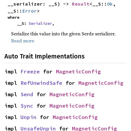
__serializer: __S) -> 
Result
<__S::
Ok
, 
__S::
Error
>
where

    __S: 
Serializer
,
Serialize this value into the given Serde serializer.
Read more
Auto Trait Implementations
impl 
Freeze
 for 
MagneticConfig
impl 
RefUnwindSafe
 for 
MagneticConfig
impl 
Send
 for 
MagneticConfig
impl 
Sync
 for 
MagneticConfig
impl 
Unpin
 for 
MagneticConfig
impl 
UnsafeUnpin
 for 
MagneticConfig