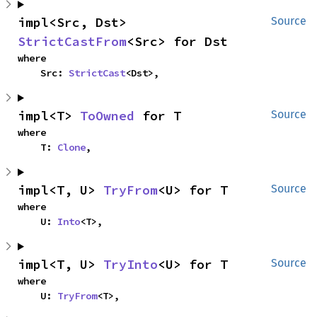
impl<Src, Dst> 
Source
StrictCastFrom
<Src> for Dst
where

    Src: 
StrictCast
<Dst>,
impl<T> 
ToOwned
 for T
Source
where

    T: 
Clone
,
impl<T, U> 
TryFrom
<U> for T
Source
where

    U: 
Into
<T>,
impl<T, U> 
TryInto
<U> for T
Source
where

    U: 
TryFrom
<T>,