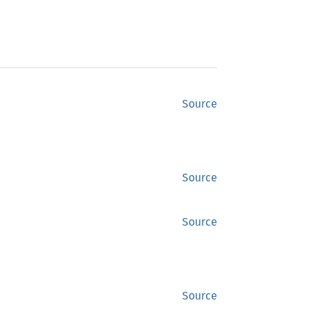
Source
Source
Source
Source