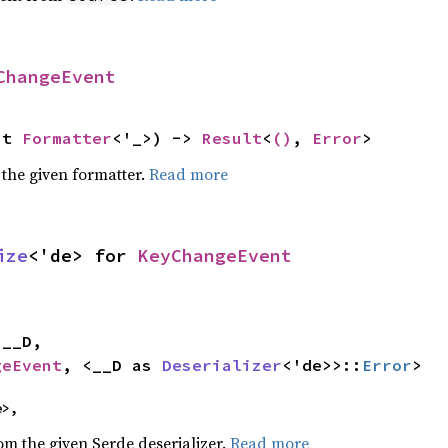
ChangeEvent
ut 
Formatter
<'_>) -> 
Result
<
()
, 
Error
>
 the given formatter.
Read more
ize
<'de> for 
KeyChangeEvent


geEvent
, <__D as 
Deserializer
<'de>>::
Error
>
e>,
rom the given Serde deserializer.
Read more