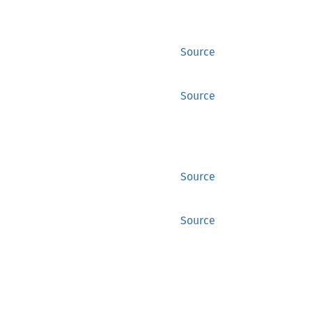
Source
Source
Source
Source