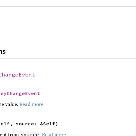
ns
ChangeEvent
KeyChangeEvent
he value.
Read more
self, source: &Self)
ent from
.
Read more
source