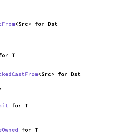
tFrom
<Src> for Dst
for T
ckedCastFrom
<Src> for Dst
,
nit
 for T
eOwned
 for T