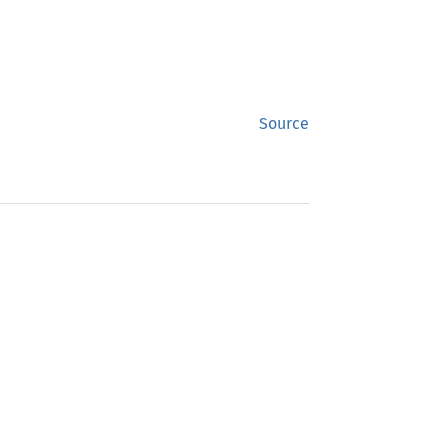
Source