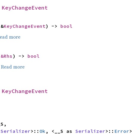
 
KeyChangeEvent
 &
KeyChangeEvent
) -> 
bool
ead more
 
&Rhs
) -> 
bool
.
Read more
 
KeyChangeEvent
 
Serializer
>::
Ok
, <__S as 
Serializer
>::
Error
>