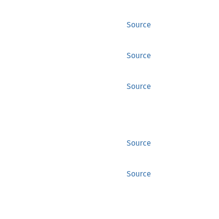
Source
Source
Source
Source
Source