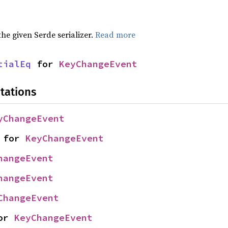
 the given Serde serializer.
Read more
tialEq
 for 
KeyChangeEvent
tations
yChangeEvent
 for 
KeyChangeEvent
hangeEvent
hangeEvent
ChangeEvent
or 
KeyChangeEvent