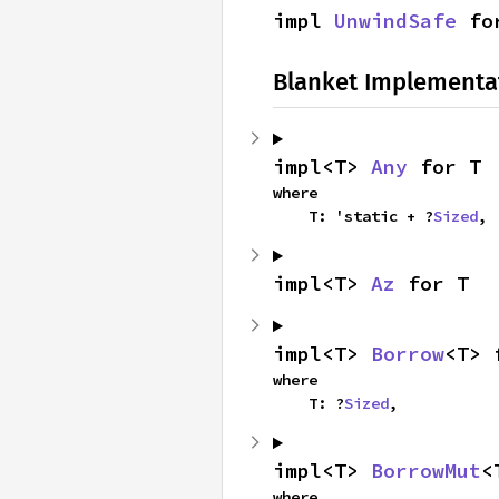
impl 
UnwindSafe
 fo
Blanket Implementa
impl<T> 
Any
 for T
where

    T: 'static + ?
Sized
,
impl<T> 
Az
 for T
impl<T> 
Borrow
<T> 
where

    T: ?
Sized
,
impl<T> 
BorrowMut
<
where
