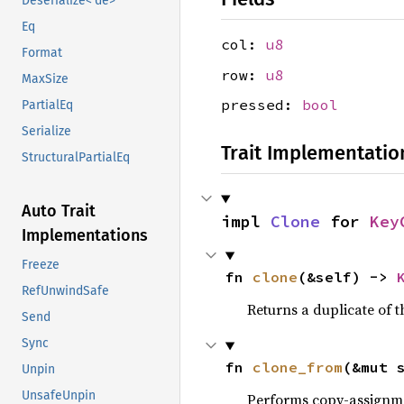
Deserialize<'de>
Eq
col:
u8
Format
row:
u8
MaxSize
pressed:
bool
PartialEq
Serialize
Trait Implementatio
StructuralPartialEq
Auto Trait
impl 
Clone
 for 
Key
Implementations
Freeze
fn 
clone
(&self) -> 
RefUnwindSafe
Returns a duplicate of t
Send
Sync
fn 
clone_from
(&mut 
Unpin
UnsafeUnpin
Performs copy-assignm