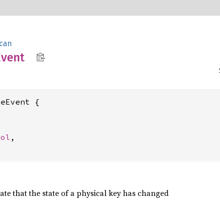
can
Event
eEvent {

ool
,

cate that the state of a physical key has changed