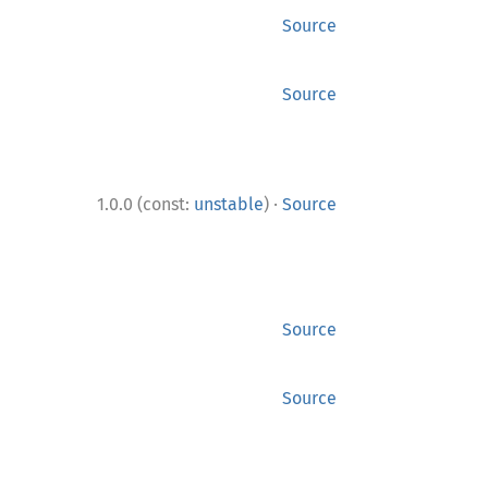
Source
Source
·
1.0.0 (const:
unstable
)
Source
Source
Source