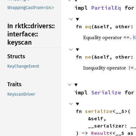
impl 
PartialEq
 for
WrappingCastFrom<Src>
In rktk::
drivers::
fn 
eq
(&self, other:
interface::
Equality operator
.
R
==
keyscan
Structs
fn 
ne
(&self, other:
KeyChangeEvent
Inequality operator
!=
Traits
impl 
Serialize
 for
KeyscanDriver
fn 
serialize
<__S>(

    &self,

    __serializer: __S,

) -> 
Result
<<__S as