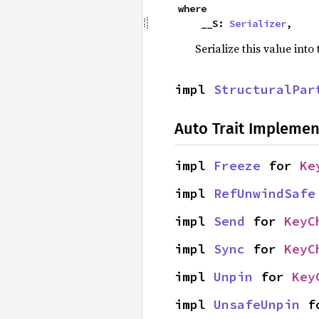
where

    __S: 
Serializer
,
Serialize this value into
impl 
StructuralPar
Auto Trait Implemen
impl 
Freeze
 for 
Ke
impl 
RefUnwindSafe
impl 
Send
 for 
KeyC
impl 
Sync
 for 
KeyC
impl 
Unpin
 for 
Key
impl 
UnsafeUnpin
 f