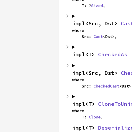
    T: ?
Sized
,
impl<Src, Dst> 
Cas
where

    Src: 
Cast
<Dst>,
impl<T> 
CheckedAs
 
impl<Src, Dst> 
Che
where

    Src: 
CheckedCast
<Dst>
impl<T> 
CloneToUni
where

    T: 
Clone
,
impl<T> 
Deserializ