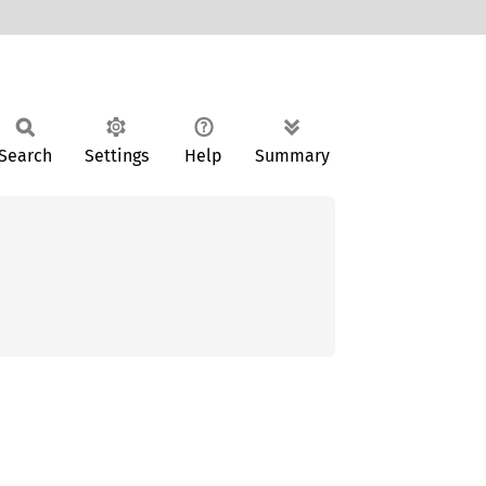
Search
Settings
Help
Summary