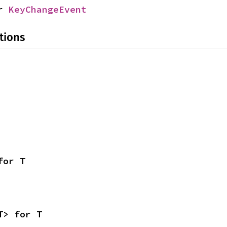
r 
KeyChangeEvent
tions
for T
T> for T