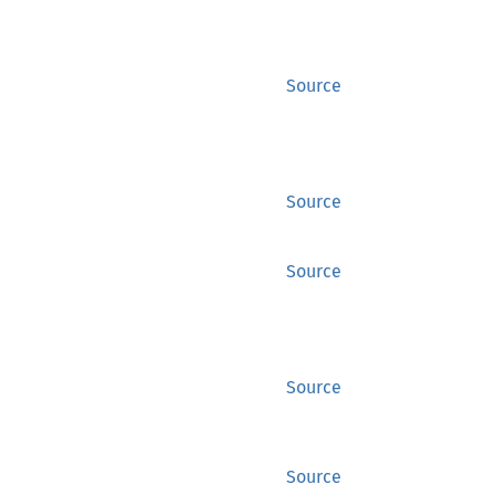
Source
Source
Source
Source
Source