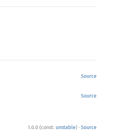
Source
Source
·
1.0.0 (const:
unstable
)
Source