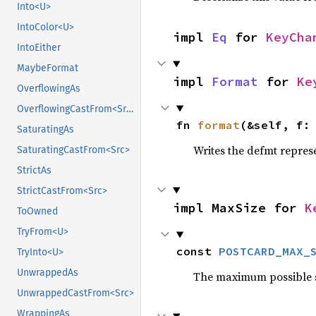
Into<U>
IntoColor<U>
impl 
Eq
 for 
KeyCha
IntoEither
MaybeFormat
impl 
Format
 for 
Ke
OverflowingAs
OverflowingCastFrom<Src>
fn 
format
(&self, f:
SaturatingAs
Writes the defmt repres
SaturatingCastFrom<Src>
StrictAs
StrictCastFrom<Src>
impl MaxSize for 
K
ToOwned
TryFrom<U>
const 
POSTCARD_MAX_
TryInto<U>
UnwrappedAs
The maximum possible siz
UnwrappedCastFrom<Src>
WrappingAs