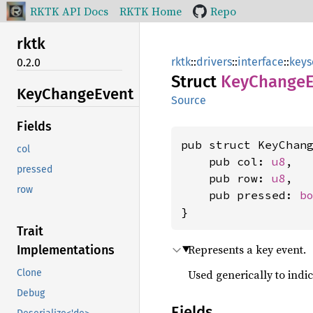
RKTK API Docs
RKTK Home
Repo
rktk
rktk
::
drivers
::
interface
::
keys
0.2.0
Struct
KeyChange
KeyChange
Event
Source
Fields
pub struct KeyChang
col
    pub col: 
u8
,

pressed
    pub row: 
u8
,

row
    pub pressed: 
b
}
Trait
Represents a key event.
Implementations
Used generically to indi
Clone
Debug
Fields