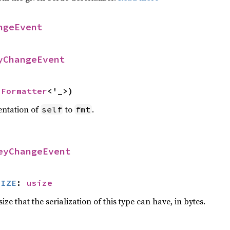
ngeEvent
yChangeEvent
 
Formatter
<'_>)
entation of
to
.
self
fmt
eyChangeEvent
SIZE
: 
usize
e that the serialization of this type can have, in bytes.