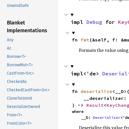
UnwindSafe
impl 
Debug
 for 
Key
Blanket
Implementations
fn 
fmt
(&self, f: &m
Any
Az
Formats the value using
Borrow<T>
BorrowMut<T>
impl<'de> 
Deserial
CastFrom<Src>
CheckedAs
CheckedCastFrom<Src>
fn 
deserialize
<__D>(
    __deserializer: __D,

CloneToUninit
) -> 
Result
<
KeyChan
DeserializeOwned
where

From<T>
    __D: 
Deserializer
<'d
FromColor<T>
Deserialize this value f