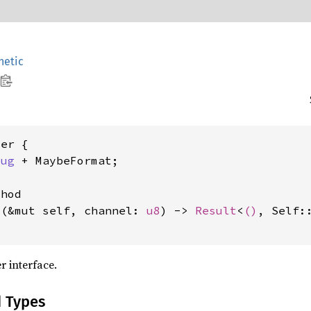
etic
er {

bug
 + MaybeFormat;

hod

t
(&mut self, channel: 
u8
) -> 
Result
<
()
, Self:
r interface.
d Types