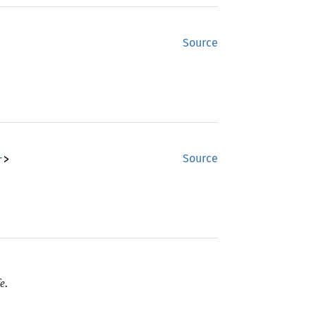
Source
r
>
Source
e.