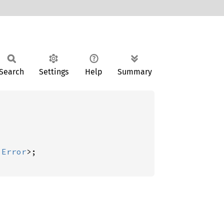
Search
Settings
Help
Summary
:
Error
>;
