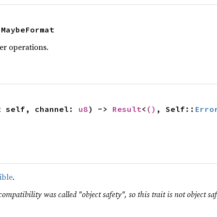
 MaybeFormat
er operations.
t self, channel: 
u8
) -> 
Result
<
()
, Self::
Erro
ible
.
ompatibility was called "object safety", so this trait is not object saf