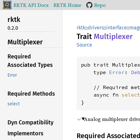
RKTK API Docs
RKTK Home
Repo
rktk
rktk
::
drivers
::
interface
::
magn
0.2.0
Trait
Multiplexer
Multiplexer
Source
Required
pub trait Multiplex
Associated Types
    type 
Error
: 
De
Error
    // Required met
Required Methods
    async fn 
selec
}
select
Analog multiplexer drive
Dyn Compatibility
Implementors
Required Associate