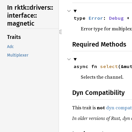
In rktk::
drivers::
interface::
type 
Error
: 
Debug
 +
magnetic
Error type for multiplex
Traits
Required Methods
Adc
Multiplexer
async fn 
select
(&mu
Selects the channel.
Dyn Compatibility
This trait is
not
dyn compat
In older versions of Rust, dyn c