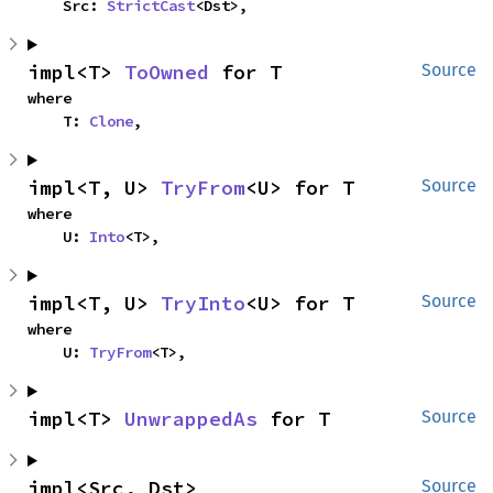
    Src: 
StrictCast
<Dst>,
impl<T> 
ToOwned
 for T
Source
where

    T: 
Clone
,
impl<T, U> 
TryFrom
<U> for T
Source
where

    U: 
Into
<T>,
impl<T, U> 
TryInto
<U> for T
Source
where

    U: 
TryFrom
<T>,
impl<T> 
UnwrappedAs
 for T
Source
impl<Src, Dst> 
Source