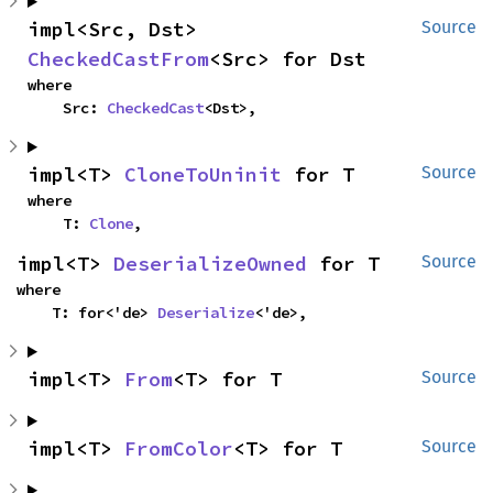
impl<Src, Dst> 
Source
CheckedCastFrom
<Src> for Dst
where

    Src: 
CheckedCast
<Dst>,
impl<T> 
CloneToUninit
 for T
Source
where

    T: 
Clone
,
impl<T> 
DeserializeOwned
 for T
Source
where

    T: for<'de> 
Deserialize
<'de>,
impl<T> 
From
<T> for T
Source
impl<T> 
FromColor
<T> for T
Source