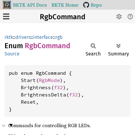
RKTK API Docs
RKTK Home
Repo
RgbCommand
rktk
::
drivers
::
interface
::
rgb
Enum
RgbCommand
Source
Search
Summary
pub enum RgbCommand {

    Start(
RgbMode
),

    Brightness(
f32
),

    BrightnessDelta(
f32
),

    Reset,

}
Commands for controlling RGB LEDs.