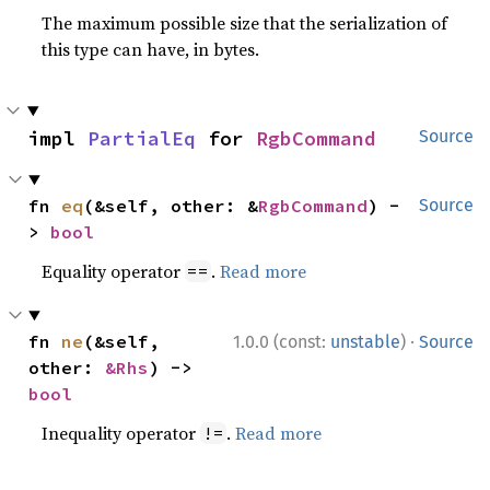
The maximum possible size that the serialization of
this type can have, in bytes.
impl 
PartialEq
 for 
RgbCommand
Source
fn 
eq
(&self, other: &
RgbCommand
) -
Source
> 
bool
Equality operator
.
Read more
==
·
fn 
ne
(&self, 
1.0.0 (const:
unstable
)
Source
other: 
&Rhs
) -> 
bool
Inequality operator
.
Read more
!=