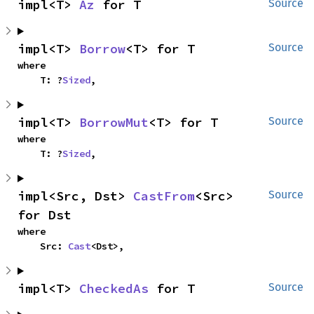
impl<T> 
Az
 for T
Source
impl<T> 
Borrow
<T> for T
Source
where

    T: ?
Sized
,
impl<T> 
BorrowMut
<T> for T
Source
where

    T: ?
Sized
,
impl<Src, Dst> 
CastFrom
<Src> 
Source
for Dst
where

    Src: 
Cast
<Dst>,
impl<T> 
CheckedAs
 for T
Source