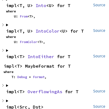
impl<T, U> 
Into
<U> for T
Source
where

    U: 
From
<T>,
impl<T, U> 
IntoColor
<U> for T
Source
where

    U: 
FromColor
<T>,
impl<T> 
IntoEither
 for T
Source
impl<T> MaybeFormat for T
where

    T: 
Debug
 + 
Format
,
impl<T> 
OverflowingAs
 for T
Source
impl<Src, Dst> 
Source