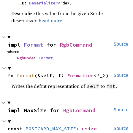
    __D: 
Deserializer
<'de>,
Deserialize this value from the given Serde
deserializer.
Read more
impl 
Format
 for 
RgbCommand
Source
where

RgbMode
: 
Format
,
fn 
format
(&self, f: 
Formatter
<'_>)
Source
Writes the defmt representation of
to
.
self
fmt
impl MaxSize for 
RgbCommand
Source
const 
POSTCARD_MAX_SIZE
: 
usize
Source