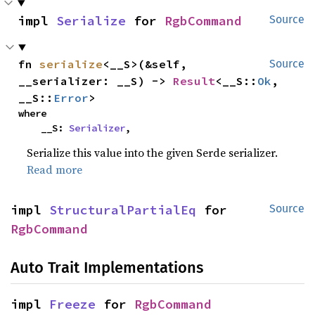
impl 
Serialize
 for 
RgbCommand
Source
fn 
serialize
<__S>(&self, 
Source
__serializer: __S) -> 
Result
<__S::
Ok
, 
__S::
Error
>
where

    __S: 
Serializer
,
Serialize this value into the given Serde serializer.
Read more
impl 
StructuralPartialEq
 for 
Source
RgbCommand
Auto Trait Implementations
impl 
Freeze
 for 
RgbCommand