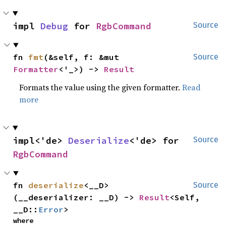
impl 
Debug
 for 
RgbCommand
Source
fn 
fmt
(&self, f: &mut 
Source
Formatter
<'_>) -> 
Result
Formats the value using the given formatter.
Read
more
impl<'de> 
Deserialize
<'de> for 
Source
RgbCommand
fn 
deserialize
<__D>
Source
(__deserializer: __D) -> 
Result
<Self, 
__D::
Error
>
where
