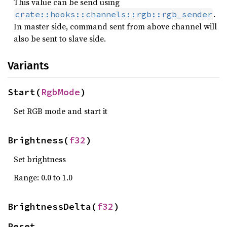
This value can be send using
.
crate::hooks::channels::rgb::rgb_sender
In master side, command sent from above channel will
also be sent to slave side.
Variants
Start(
RgbMode
)
Set RGB mode and start it
Brightness(
f32
)
Set brightness
Range: 0.0 to 1.0
BrightnessDelta(
f32
)
Reset