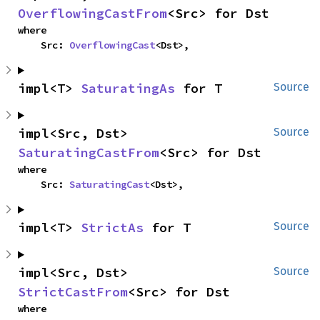
OverflowingCastFrom
<Src> for Dst
where

    Src: 
OverflowingCast
<Dst>,
impl<T> 
SaturatingAs
 for T
Source
impl<Src, Dst> 
Source
SaturatingCastFrom
<Src> for Dst
where

    Src: 
SaturatingCast
<Dst>,
impl<T> 
StrictAs
 for T
Source
impl<Src, Dst> 
Source
StrictCastFrom
<Src> for Dst
where
