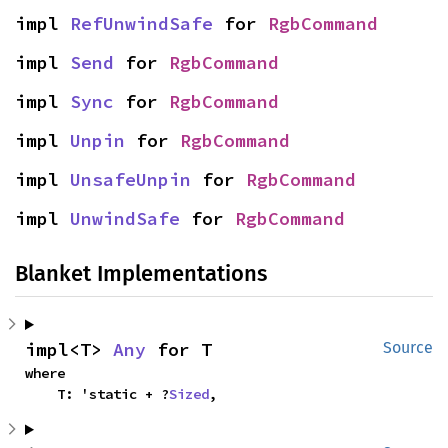
impl 
RefUnwindSafe
 for 
RgbCommand
impl 
Send
 for 
RgbCommand
impl 
Sync
 for 
RgbCommand
impl 
Unpin
 for 
RgbCommand
impl 
UnsafeUnpin
 for 
RgbCommand
impl 
UnwindSafe
 for 
RgbCommand
Blanket Implementations
impl<T> 
Any
 for T
Source
where

    T: 'static + ?
Sized
,