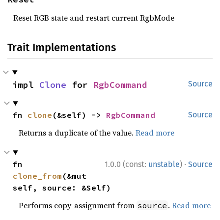
Reset RGB state and restart current RgbMode
Trait Implementations
impl 
Clone
 for 
RgbCommand
Source
fn 
clone
(&self) -> 
RgbCommand
Source
Returns a duplicate of the value.
Read more
·
fn 
1.0.0 (const:
unstable
)
Source
clone_from
(&mut 
self, source: &Self)
Performs copy-assignment from
.
Read more
source