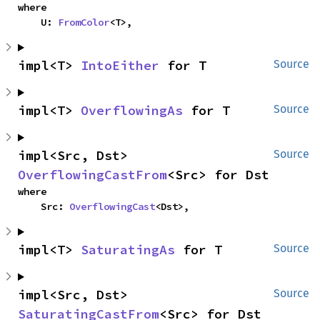
where

    U: 
FromColor
<T>,
impl<T> 
IntoEither
 for T
Source
impl<T> 
OverflowingAs
 for T
Source
impl<Src, Dst> 
Source
OverflowingCastFrom
<Src> for Dst
where

    Src: 
OverflowingCast
<Dst>,
impl<T> 
SaturatingAs
 for T
Source
impl<Src, Dst> 
Source
SaturatingCastFrom
<Src> for Dst