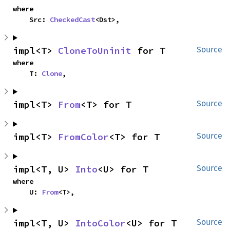
where

    Src: 
CheckedCast
<Dst>,
impl<T> 
CloneToUninit
 for T
Source
where

    T: 
Clone
,
impl<T> 
From
<T> for T
Source
impl<T> 
FromColor
<T> for T
Source
impl<T, U> 
Into
<U> for T
Source
where

    U: 
From
<T>,
impl<T, U> 
IntoColor
<U> for T
Source