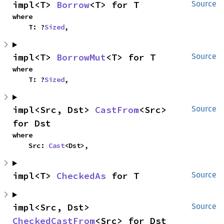
impl<T> 
Borrow
<T> for T
Source
where

    T: ?
Sized
,
impl<T> 
BorrowMut
<T> for T
Source
where

    T: ?
Sized
,
impl<Src, Dst> 
CastFrom
<Src> 
Source
for Dst
where

    Src: 
Cast
<Dst>,
impl<T> 
CheckedAs
 for T
Source
impl<Src, Dst> 
Source
CheckedCastFrom
<Src> for Dst