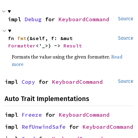
impl 
Debug
 for 
KeyboardCommand
Source
fn 
fmt
(&self, f: &mut 
Source
Formatter
<'_>) -> 
Result
Formats the value using the given formatter.
Read
more
impl 
Copy
 for 
KeyboardCommand
Source
Auto Trait Implementations
impl 
Freeze
 for 
KeyboardCommand
impl 
RefUnwindSafe
 for 
KeyboardCommand