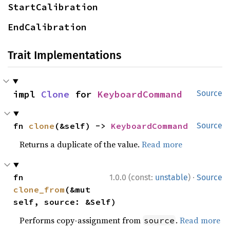
StartCalibration
EndCalibration
Trait Implementations
impl 
Clone
 for 
KeyboardCommand
Source
fn 
clone
(&self) -> 
KeyboardCommand
Source
Returns a duplicate of the value.
Read more
·
fn 
1.0.0 (const:
unstable
)
Source
clone_from
(&mut 
self, source: &Self)
Performs copy-assignment from
.
Read more
source