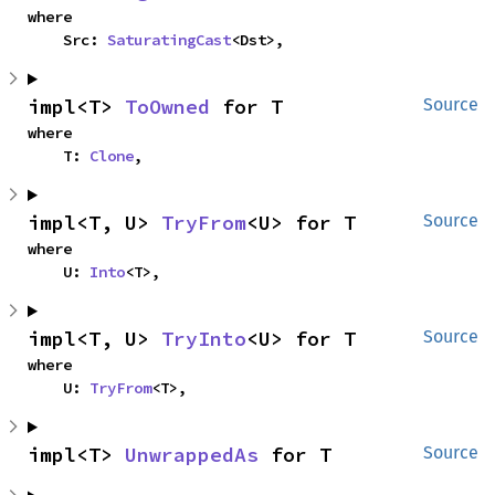
where

    Src: 
SaturatingCast
<Dst>,
impl<T> 
ToOwned
 for T
Source
where

    T: 
Clone
,
impl<T, U> 
TryFrom
<U> for T
Source
where

    U: 
Into
<T>,
impl<T, U> 
TryInto
<U> for T
Source
where

    U: 
TryFrom
<T>,
impl<T> 
UnwrappedAs
 for T
Source