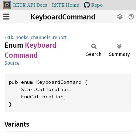
RKTK API Docs
RKTK Home
Repo
KeyboardCommand
rktk
::
hooks
::
channels
::
report
Enum
Keyboard
Command
Search
Summary
Source
pub enum KeyboardCommand {

    StartCalibration,

    EndCalibration,

}
Variants