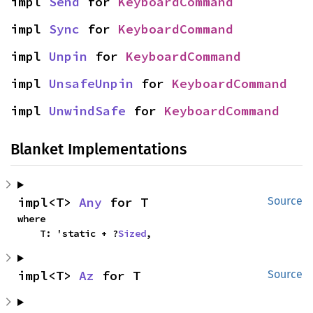
impl 
Send
 for 
KeyboardCommand
impl 
Sync
 for 
KeyboardCommand
impl 
Unpin
 for 
KeyboardCommand
impl 
UnsafeUnpin
 for 
KeyboardCommand
impl 
UnwindSafe
 for 
KeyboardCommand
Blanket Implementations
impl<T> 
Any
 for T
Source
where

    T: 'static + ?
Sized
,
impl<T> 
Az
 for T
Source