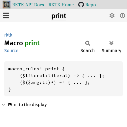
RKTK API Docs
RKTK Home
Repo
print
rktk
Macro
print
Source
Search
Summary
macro_rules! print {

    ($literal:literal) => { ... };

    ($($arg:tt)*) => { ... };

}
Print to the display