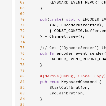
67
68
69
70
pub
(
crate
) 
static 
71
72
73
74
75
76
pub fn 
encoder_event_sender
77
78
79
80
81
pub enum 
82
83
84
85