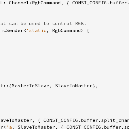
micSender<
'static
er<
'a