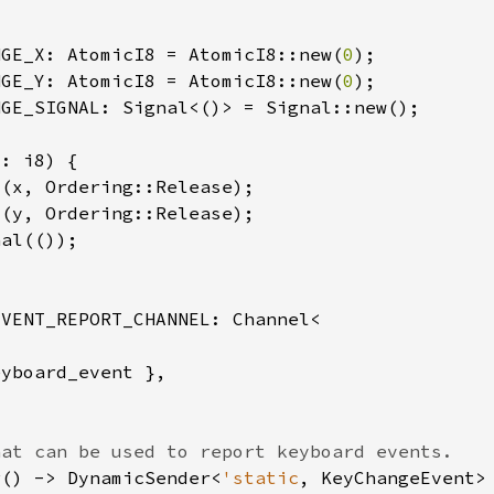
NGE_X: AtomicI8 = AtomicI8::new(
0
NGE_Y: AtomicI8 = AtomicI8::new(
0
r() -> DynamicSender<
'static