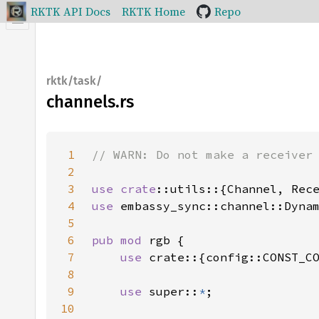
RKTK API Docs
RKTK Home
Repo
rktk/task/
channels.rs
1
2
3
use 
crate
4
use 
5
6
pub mod 
7
use 
8
9
use 
super::
*
10