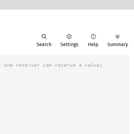
Search
Settings
Help
Summary