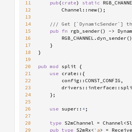
11
pub
(
crate
) 
static 
12
13
14
15
pub fn 
rgb_sender() -> Dyna
16
17
18
19
20
pub mod 
21
use 
22
23
24
25
26
use 
super::
*
27
28
type 
29
pub type 
S2mRx<
'a
> = Receiv