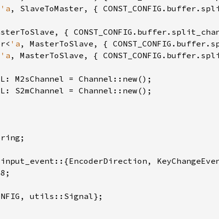
<
'a
er<
'a
<
'a