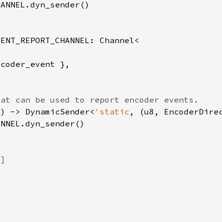
() -> DynamicSender<
'static