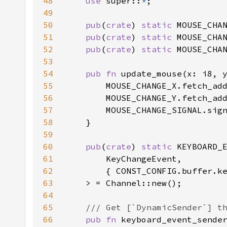
48
use 
super::
*
49
50
pub
(
crate
) 
static 
MOUSE_CHA
51
pub
(
crate
) 
static 
MOUSE_CHA
52
pub
(
crate
) 
static 
53
54
pub fn 
55
56
57
58
59
60
pub
(
crate
) 
static 
61
62
63
64
65
66
pub fn 
keyboard_event_sende