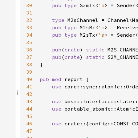
30
pub type 
S2mTx<
'a
> = Sender
31
32
type 
33
pub type 
M2sRx<
'a
> = Receiv
34
pub type 
M2sTx<
'a
> = Sender
35
36
pub
(
crate
) 
static 
37
pub
(
crate
) 
static 
38
39
40
pub mod 
41
use 
42
43
use 
44
use 
45
46
use 
47